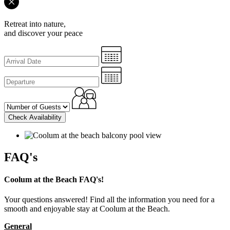
Retreat into nature,
and discover your peace
Check Availability
FAQ's
Coolum at the Beach FAQ's!
Your questions answered! Find all the information you need for a
smooth and enjoyable stay at Coolum at the Beach.
General