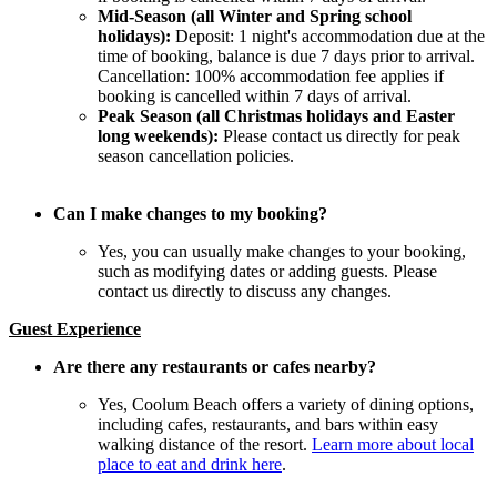
Mid-Season (all Winter and Spring school
holidays):
Deposit: 1 night's accommodation due at the
time of booking, balance is due 7 days prior to arrival.
Cancellation: 100% accommodation fee applies if
booking is cancelled within 7 days of arrival.
Peak Season (all Christmas holidays and Easter
long weekends):
Please contact us directly for peak
season cancellation policies.
Can I make changes to my booking?
Yes, you can usually make changes to your booking,
such as modifying dates or adding guests. Please
contact us directly to discuss any changes.
Guest Experience
Are there any restaurants or cafes nearby?
Yes, Coolum Beach offers a variety of dining options,
including cafes, restaurants, and bars within easy
walking distance of the resort.
Learn more about local
place to eat and drink here
.