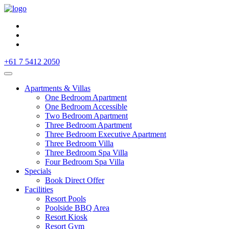
+61 7 5412 2050
Apartments & Villas
One Bedroom Apartment
One Bedroom Accessible
Two Bedroom Apartment
Three Bedroom Apartment
Three Bedroom Executive Apartment
Three Bedroom Villa
Three Bedroom Spa Villa
Four Bedroom Spa Villa
Specials
Book Direct Offer
Facilities
Resort Pools
Poolside BBQ Area
Resort Kiosk
Resort Gym