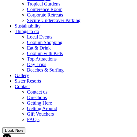
Tropical Gardens
Conference Room
Corporate Retreats
Secure Undercover Parking
Sustainability
Things to do
Local Events
Coolum Shopping
Eat & Drink
Coolum with Kids
Top Attractions
Day Trips
Beaches & Surfing
Gallery
Sister Resorts
Contact
Contact us
Directions
Getting Here
Getting Around
Gift Vouchers
FAQ's
Book Now