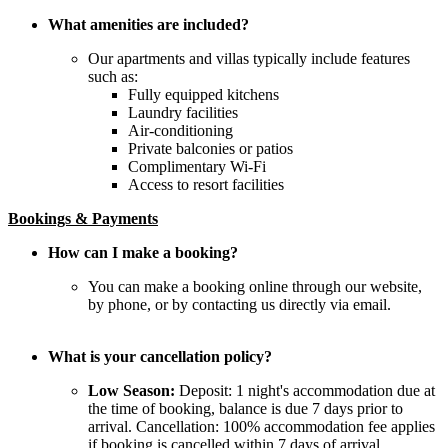
What amenities are included?
Our apartments and villas typically include features
such as:
Fully equipped kitchens
Laundry facilities
Air-conditioning
Private balconies or patios
Complimentary Wi-Fi
Access to resort facilities
Bookings & Payments
How can I make a booking?
You can make a booking online through our website,
by phone, or by contacting us directly via email.
What is your cancellation policy?
Low Season:
Deposit: 1 night's accommodation due at
the time of booking, balance is due 7 days prior to
arrival. Cancellation: 100% accommodation fee applies
if booking is cancelled within 7 days of arrival.