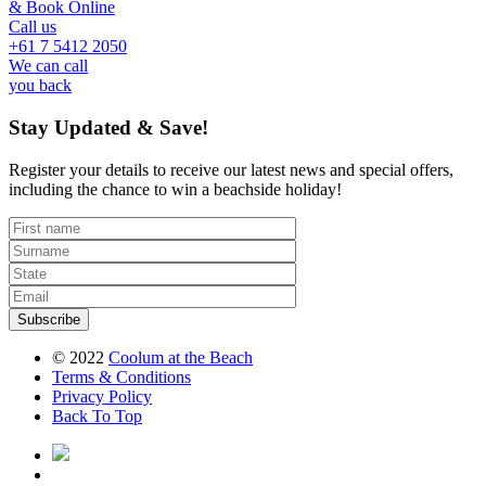
& Book Online
Call us
+61 7 5412 2050
We can call
you back
Stay Updated & Save!
Register your details to receive our latest news and special offers,
including the chance to win a beachside holiday!
Subscribe
© 2022
Coolum at the Beach
Terms
& Conditions
Privacy
Policy
Back To Top