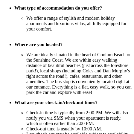
What type of accommodation do you offer?
We offer a range of stylish and modern holiday
apartments and luxurious villas, all fully equipped for
your comfort.
Where are you located?
We are ideally situated in the heart of Coolum Beach on
the Sunshine Coast. We are within easy walking
distance of beautiful beaches (just across the foreshore
park!), local shops (including Coles and Dan Murphy's
right across the road!), cafes, restaurants, and other
amenities. The bus stop is conveniently located right at
our entrance. Everything is a flat, easy walk, so you can
park the car and explore with ease!
What are your check-in/check-out times?
Check-in time is typically from 2:00 PM. We will also
notify you via SMS when your apartment is ready,
which is often earlier than 2:00 PM.
Check-out time is usually by 10:00 AM.