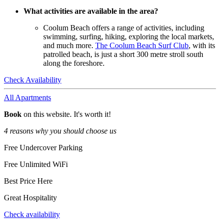
What activities are available in the area?
Coolum Beach offers a range of activities, including
swimming, surfing, hiking, exploring the local markets,
and much more.
The Coolum Beach Surf Club
, with its
patrolled beach, is just a short 300 metre stroll south
along the foreshore.
Check Availability
All Apartments
Book
on this website. It's worth it!
4 reasons why you should choose us
Free Undercover Parking
Free Unlimited WiFi
Best Price Here
Great Hospitality
Check availability