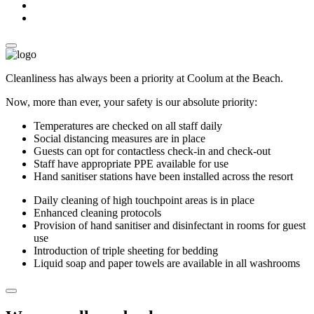
Cleanliness has always been a priority at Coolum at the Beach.
Now, more than ever, your safety is our absolute priority:
Temperatures are checked on all staff daily
Social distancing measures are in place
Guests can opt for contactless check-in and check-out
Staff have appropriate PPE available for use
Hand sanitiser stations have been installed across the resort
Daily cleaning of high touchpoint areas is in place
Enhanced cleaning protocols
Provision of hand sanitiser and disinfectant in rooms for guest
use
Introduction of triple sheeting for bedding
Liquid soap and paper towels are available in all washrooms