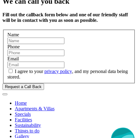
We can call you back
Fill out the callback form below and one of our friendly staff
will be in contact with you as soon as possible.
Name
Phone
Email
I agree to your
privacy policy
, and my personal data being
stored.
Request a Call Back
Home
Apartments & Villas
Specials
Facilities
Sustainability
Things to do
Gallery