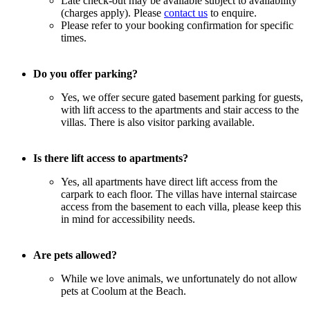
Late check-out may be available subject to availability
(charges apply). Please
contact us
to enquire.
Please refer to your booking confirmation for specific
times.
Do you offer parking?
Yes, we offer secure gated basement parking for guests,
with lift access to the apartments and stair access to the
villas. There is also visitor parking available.
Is there lift access to apartments?
Yes, all apartments have direct lift access from the
carpark to each floor. The villas have internal staircase
access from the basement to each villa, please keep this
in mind for accessibility needs.
Are pets allowed?
While we love animals, we unfortunately do not allow
pets at Coolum at the Beach.