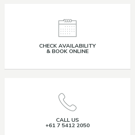
CHECK AVAILABILITY
& BOOK ONLINE
CALL US
+61 7 5412 2050