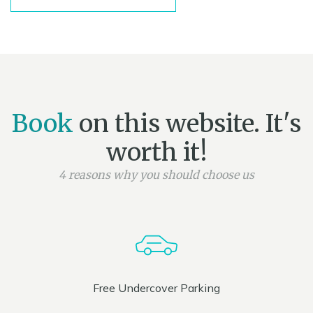
Book
on this website. It's
worth it!
4 reasons why you should choose us
Free Undercover Parking