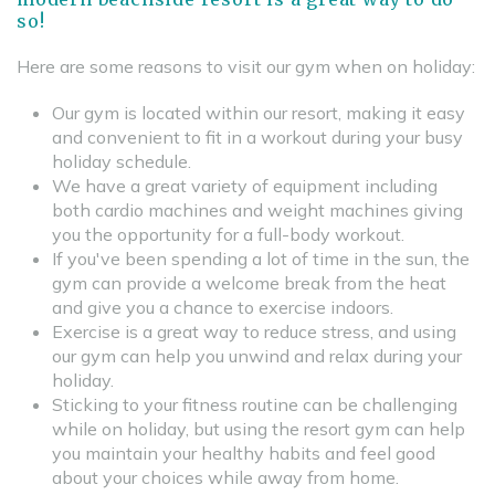
so!
Here are some reasons to visit our gym when on holiday:
Our gym is located within our resort, making it easy
and convenient to fit in a workout during your busy
holiday schedule.
We have a great variety of equipment including
both cardio machines and weight machines giving
you the opportunity for a full-body workout.
If you've been spending a lot of time in the sun, the
gym can provide a welcome break from the heat
and give you a chance to exercise indoors.
Exercise is a great way to reduce stress, and using
our gym can help you unwind and relax during your
holiday.
Sticking to your fitness routine can be challenging
while on holiday, but using the resort gym can help
you maintain your healthy habits and feel good
about your choices while away from home.