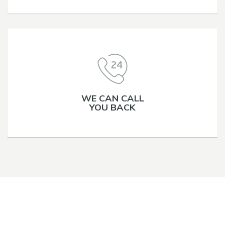
WE CAN CALL
YOU BACK