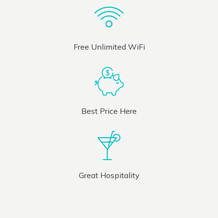
Free Unlimited WiFi
Best Price Here
Great Hospitality