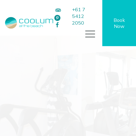
+61 7
5412
Book
2050
Now