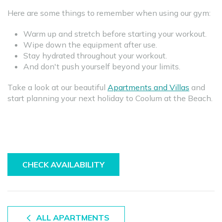
Here are some things to remember when using our gym:
Warm up and stretch before starting your workout.
Wipe down the equipment after use.
Stay hydrated throughout your workout.
And don't push yourself beyond your limits.
Take a look at our beautiful
Apartments and Villas
and
start planning your next holiday to Coolum at the Beach.
CHECK AVAILABILITY
ALL APARTMENTS