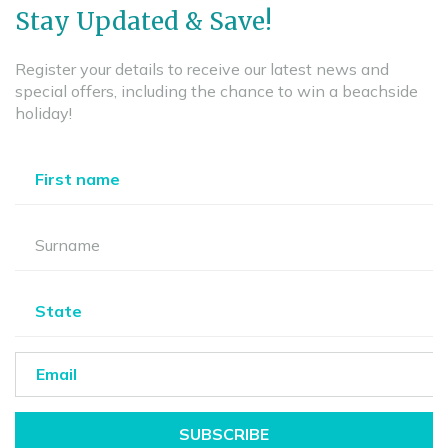
Stay Updated & Save!
Register your details to receive our latest news and
special offers, including the chance to win a beachside
holiday!
SUBSCRIBE