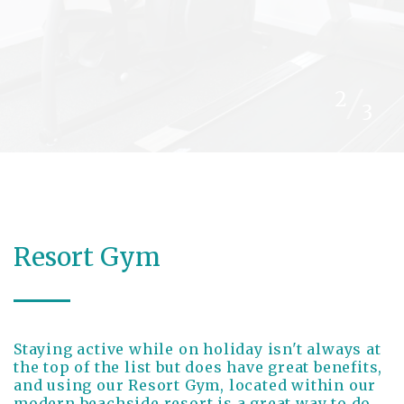
/
2
3
Resort Gym
Staying active while on holiday isn't always at
the top of the list but does have great benefits,
and using our Resort Gym, located within our
modern beachside resort is a great way to do