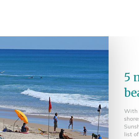
5 
be
With 
shore
Sunsh
list 