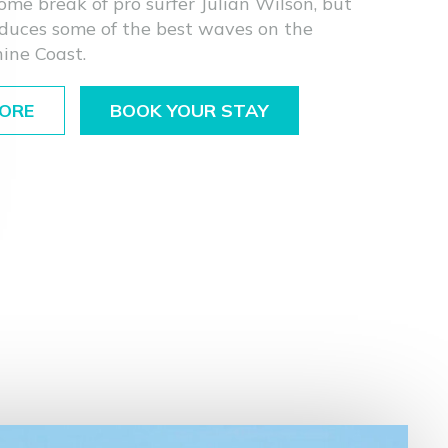
ome break of pro surfer Julian Wilson, but
oduces some of the best waves on the
ine Coast.
ORE
BOOK YOUR STAY