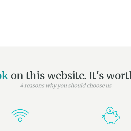
ok
on this website. It's worth
4 reasons why you should choose us