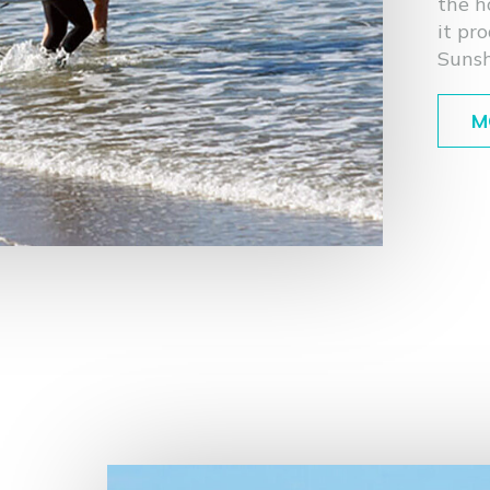
the h
it pr
Sunsh
M