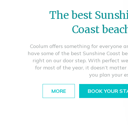
The best Sunsh
Coast beac
Coolum offers something for everyone 
have some of the best Sunshine Coast b
right on our door step. With perfect w
for most of the year, it doesn’t matte
you plan your e
MORE
BOOK YOUR ST