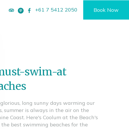
+61 7 5412 2050
Book Now
must-swim-at
aches
glorious, long sunny days warming our
s, summer is always in the air on the
ine Coast. Here's Coolum at the Beach's
of the best swimming beaches for the