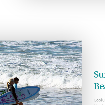
Su
Be
Coolu