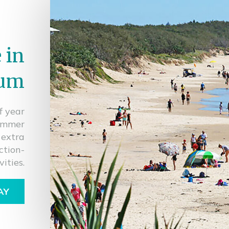
 in
lum
f year
Summer
 extra
ction-
ities.
AY