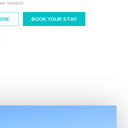
er season.
ORE
BOOK YOUR STAY