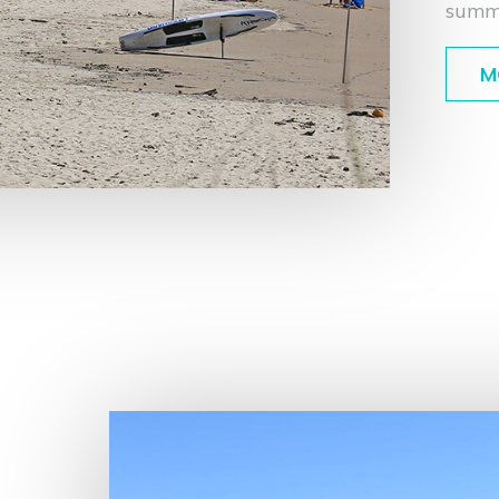
summ
M