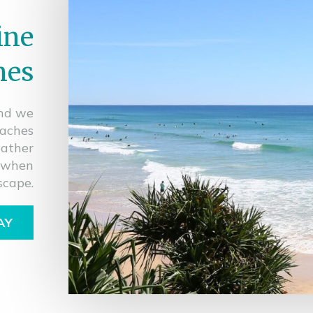
ine
hes
and we
eaches
eather
r when
scape.
AY