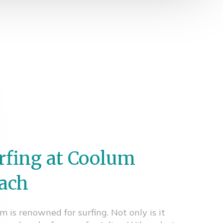
rfing at Coolum
ach
m is renowned for surfing. Not only is it