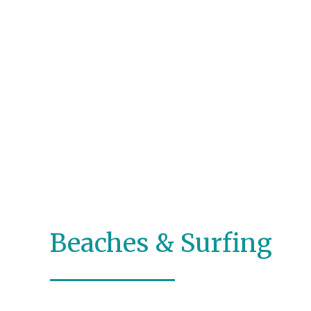
Beaches & Surfing