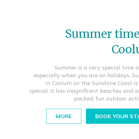
Summer time
Coo
Summer is a very special time o
especially when you are on holidays. 
in Coolum on the Sunshine Coast is
special. It has magnificent beaches and a
packed, fun outdoor activ
MORE
BOOK YOUR ST