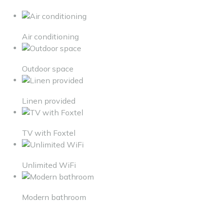
Air conditioning
Outdoor space
Linen provided
TV with Foxtel
Unlimited WiFi
Modern bathroom