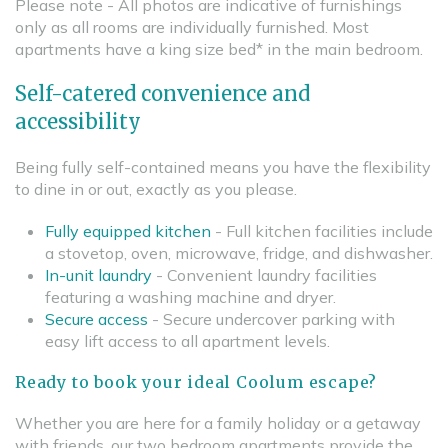
Please note - All photos are indicative of furnishings
only as all rooms are individually furnished. Most
apartments have a king size bed* in the main bedroom.
Self-catered convenience and
accessibility
Being fully self-contained means you have the flexibility
to dine in or out, exactly as you please.
Fully equipped kitchen
- Full kitchen facilities include
a stovetop, oven, microwave, fridge, and dishwasher.
In-unit laundry
- Convenient laundry facilities
featuring a washing machine and dryer.
Secure access
- Secure undercover parking with
easy lift access to all apartment levels.
Ready to book your ideal Coolum escape?
Whether you are here for a family holiday or a getaway
with friends, our two bedroom apartments provide the