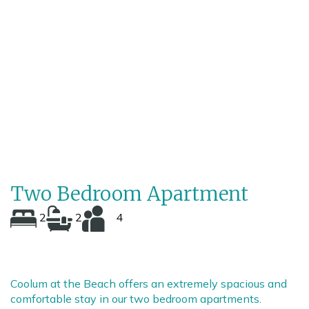
/
2
13
Two Bedroom Apartment
2
2
4
Coolum at the Beach offers an extremely spacious and
comfortable stay in our two bedroom apartments.