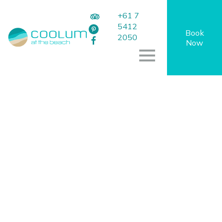
+61 7
5412
Book
2050
Now