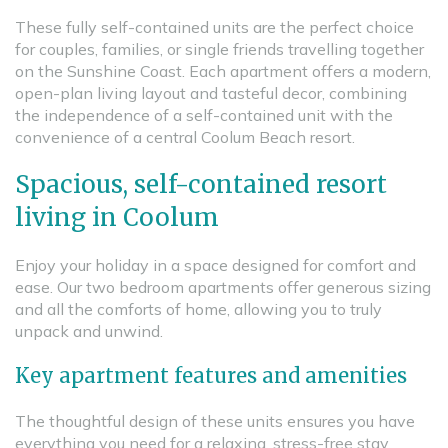
These fully self-contained units are the perfect choice
for couples, families, or single friends travelling together
on the Sunshine Coast. Each apartment offers a modern,
open-plan living layout and tasteful decor, combining
the independence of a self-contained unit with the
convenience of a central Coolum Beach resort.
Spacious, self-contained resort
living in Coolum
Enjoy your holiday in a space designed for comfort and
ease. Our two bedroom apartments offer generous sizing
and all the comforts of home, allowing you to truly
unpack and unwind.
Key apartment features and amenities
The thoughtful design of these units ensures you have
everything you need for a relaxing, stress-free stay.