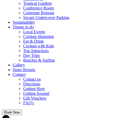
Tropical Gardens
Conference Room
Corporate Retreats
Secure Undercover Parking
Sustainability
Things to do
Local Events
Coolum Shopping
Eat & Drink
Coolum with Kids
Top Attractions
Day Trips
Beaches & Surfing
Gallery
Sister Resorts
Contact
Contact us
Directions
Getting Here
Getting Around
Gift Vouchers
FAQ's
Book Now