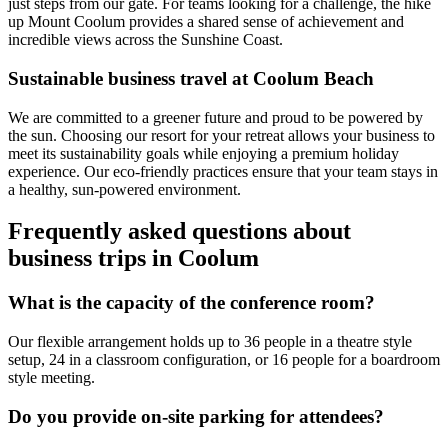
just steps from our gate. For teams looking for a challenge, the hike
up Mount Coolum provides a shared sense of achievement and
incredible views across the Sunshine Coast.
Sustainable business travel at Coolum Beach
We are committed to a greener future and proud to be powered by
the sun. Choosing our resort for your retreat allows your business to
meet its sustainability goals while enjoying a premium holiday
experience. Our eco-friendly practices ensure that your team stays in
a healthy, sun-powered environment.
Frequently asked questions about
business trips in Coolum
What is the capacity of the conference room?
Our flexible arrangement holds up to 36 people in a theatre style
setup, 24 in a classroom configuration, or 16 people for a boardroom
style meeting.
Do you provide on-site parking for attendees?