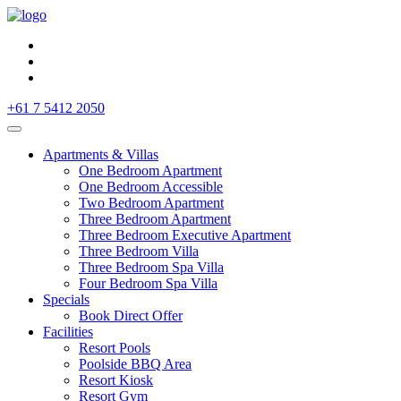
+61 7 5412 2050
Apartments & Villas
One Bedroom Apartment
One Bedroom Accessible
Two Bedroom Apartment
Three Bedroom Apartment
Three Bedroom Executive Apartment
Three Bedroom Villa
Three Bedroom Spa Villa
Four Bedroom Spa Villa
Specials
Book Direct Offer
Facilities
Resort Pools
Poolside BBQ Area
Resort Kiosk
Resort Gym