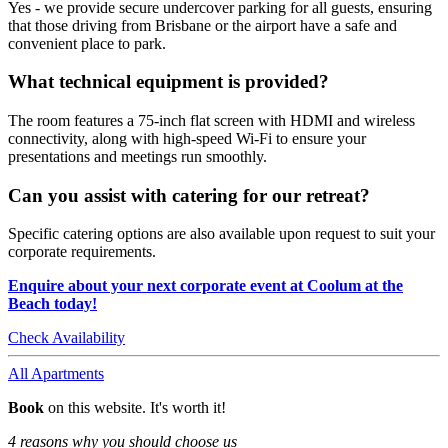
Yes - we provide secure undercover parking for all guests, ensuring
that those driving from Brisbane or the airport have a safe and
convenient place to park.
What technical equipment is provided?
The room features a 75-inch flat screen with HDMI and wireless
connectivity, along with high-speed Wi-Fi to ensure your
presentations and meetings run smoothly.
Can you assist with catering for our retreat?
Specific catering options are also available upon request to suit your
corporate requirements.
Enquire about your next corporate event at Coolum at the
Beach today!
Check Availability
All Apartments
Book
on this website. It's worth it!
4 reasons why you should choose us