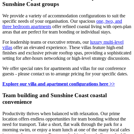
Sunshine Coast groups
We provide a variety of accommodation configurations to suit the
specific needs of your organisation. Our spacious
one, two, and
three bedroom apartments
offer refined coastal living with open-plan
areas that are perfect for team bonding or individual stays.
For leadership teams or executive retreats, our
luxury multi-level
villas
offer an elevated experience. These villas feature high-end
finishes and exclusive private rooftop spas, providing a sophisticated
setting for after-hours networking or high-level strategy discussions.
We offer special rates for apartments and villas for our conference
guests - please contact us to arrange pricing for your specific dates.
Explore our villa and apartment configurations here >>
Team building and Sunshine Coast coastal
convenience
Productivity thrives when balanced with relaxation. Our prime
location offers endless opportunities for team bonding without the
need for transport. Take a short, flat walk through the park for a
morning swim, or enjoy a team lunch at one of the many local cafes