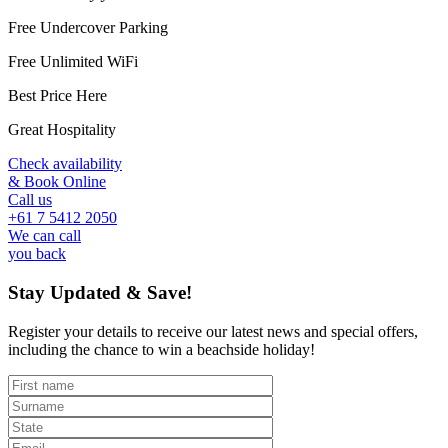
Free Undercover Parking
Free Unlimited WiFi
Best Price Here
Great Hospitality
Check availability
& Book Online
Call us
+61 7 5412 2050
We can call
you back
Stay Updated & Save!
Register your details to receive our latest news and special offers,
including the chance to win a beachside holiday!