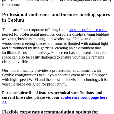
from home.
Professional conference and business meeting spaces
in Coolum
The heart of our corporate offering is our
on-site conference room
,
perfect for professional meetings, corporate displays, team building
activities, business training, and workshops. Unlike traditional
windowless meeting spaces, our room is flooded with natural light
and surrounded by lush gardens, creating an environment that
facilitates focus and creativity. For screen-based presentations, the
space can also be easily darkened to ensure your media remains
clear and visible.
Our modern facility provides a professional environment with
flexible configurations to suit your specific event needs. Equipped
with high-speed Wi-Fi and the latest audio-visual technology, it is a
versatile space designed for productivity.
For a complete list of features, technical specifications, and
current hire rates, please visit our
conference room page here
>>
Flexible corporate accommodation options for