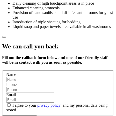
Daily cleaning of high touchpoint areas is in place
Enhanced cleaning protocols
Provision of hand sanitiser and disinfectant in rooms for guest
use
Introduction of triple sheeting for bedding
Liquid soap and paper towels are available in all washrooms
We can call you back
Fill out the callback form below and one of our friendly staff
will be in contact with you as soon as possible.
Name
Phone
Email
I agree to your
privacy policy
, and my personal data being
stored.