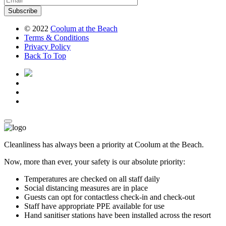
Subscribe
© 2022
Coolum at the Beach
Terms
& Conditions
Privacy
Policy
Back To Top
Cleanliness has always been a priority at Coolum at the Beach.
Now, more than ever, your safety is our absolute priority:
Temperatures are checked on all staff daily
Social distancing measures are in place
Guests can opt for contactless check-in and check-out
Staff have appropriate PPE available for use
Hand sanitiser stations have been installed across the resort