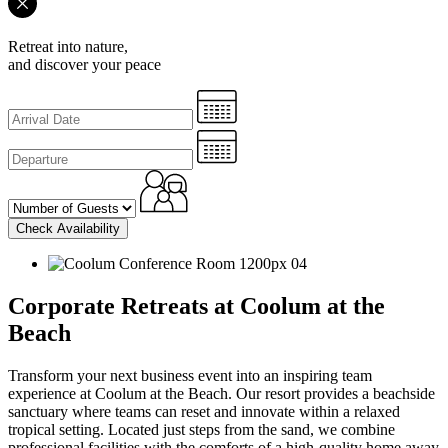
Retreat into nature,
and discover your peace
Check Availability
Corporate Retreats at Coolum at the
Beach
Transform your next business event into an inspiring team
experience at Coolum at the Beach. Our resort provides a beachside
sanctuary where teams can reset and innovate within a relaxed
tropical setting. Located just steps from the sand, we combine
professional facilities with the comforts of a high-quality home away