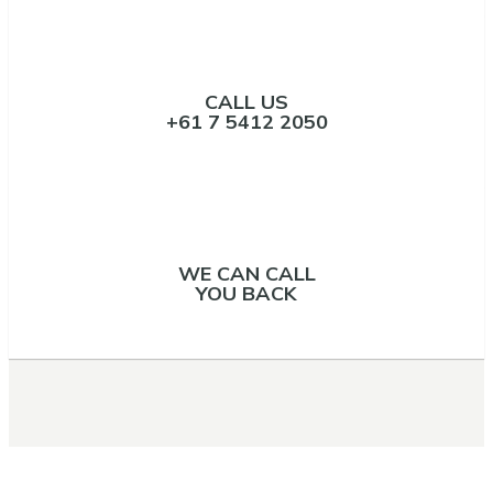
CALL US
+61 7 5412 2050
WE CAN CALL
YOU BACK