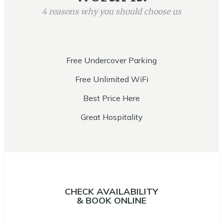
4 reasons why you should choose us
Free Undercover Parking
Free Unlimited WiFi
Best Price Here
Great Hospitality
CHECK AVAILABILITY
& BOOK ONLINE