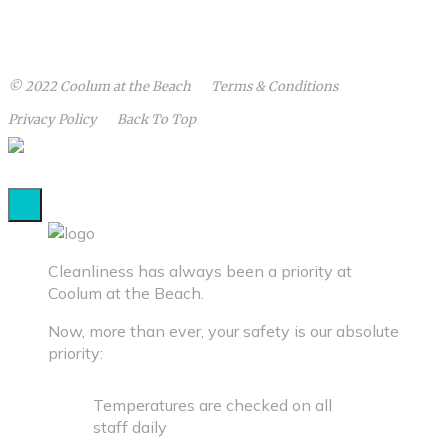
© 2022
Coolum at the Beach
Terms
& Conditions
Privacy
Policy
Back To Top
Cleanliness has always been a priority at
Coolum at the Beach.
Now, more than ever, your safety is our absolute
priority:
Temperatures are checked on all
staff daily