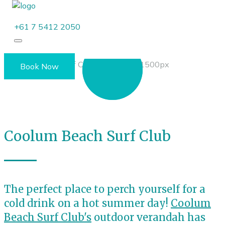
+61 7 5412 2050
Book Now
Coolum Beach Surf Club
The perfect place to perch yourself for a
cold drink on a hot summer day!
Coolum
Beach Surf Club's
outdoor verandah has