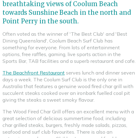
breathtaking views of Coolum Beach
towards Sunshine Beach in the north and
Point Perry in the south.
Often voted as the winner of 'The Best Club' and 'Best
Dining Queensland', Coolum Beach Surf Club has
something for everyone. From lots of entertainment
options, free raffles, gaming, live sports action in the
Sports Bar, TAB facilities and a superb restaurant and cafe.
The Beachfront Restaurant
serves lunch and dinner seven
days a week. The Coolum Surf Club is the only one in
Australia that features a genuine wood fired char grill with
succulent steaks cooked over an ironbark fuelled coal pit
giving the steaks a sweet smoky flavour.
The Wood Fired Char Grill offers an excellent menu with a
great selection of delicious summertime food, including
char grilled steaks, burgers, freshly made salads, pizzas,
seafood and surf club favourites. There is also an