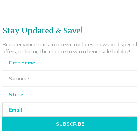
Stay Updated & Save!
Register your details to receive our latest news and special
offers, including the chance to win a beachside holiday!
SUBSCRIBE