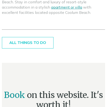
Beach. Stay in comfort and luxury of resort-style
accommodation in a stylish
apartment or villa
with
excellent facilities located opposite Coolum Beach.
ALL THINGS TO DO
Book
on this website. It's
worth it!