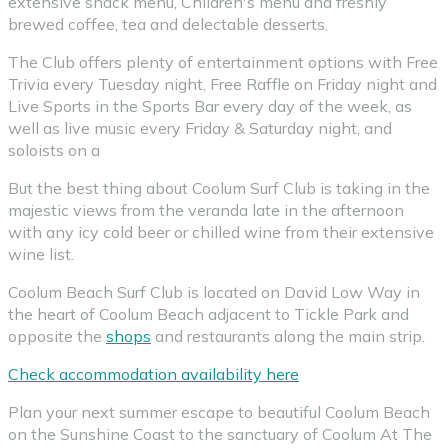
extensive snack menu, Children's menu and freshly
brewed coffee, tea and delectable desserts.
The Club offers plenty of entertainment options with Free
Trivia every Tuesday night, Free Raffle on Friday night and
Live Sports in the Sports Bar every day of the week, as
well as live music every Friday & Saturday night, and
soloists on a
But the best thing about Coolum Surf Club is taking in the
majestic views from the veranda late in the afternoon
with any icy cold beer or chilled wine from their extensive
wine list.
Coolum Beach Surf Club is located on David Low Way in
the heart of Coolum Beach adjacent to Tickle Park and
opposite the
shops
and restaurants along the main strip.
Check accommodation availability here
Plan your next summer escape to beautiful Coolum Beach
on the Sunshine Coast to the sanctuary of Coolum At The