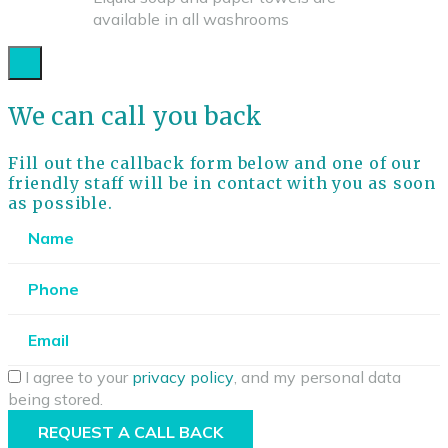
available in all washrooms
We can call you back
Fill out the callback form below and one of our
friendly staff will be in contact with you as soon
as possible.
I agree to your
privacy policy
, and my personal data
being stored.
REQUEST A CALL BACK