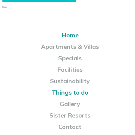
Home
Apartments & Villas
Specials
Facilities
Sustainability
Things to do
Gallery
Sister Resorts
Contact