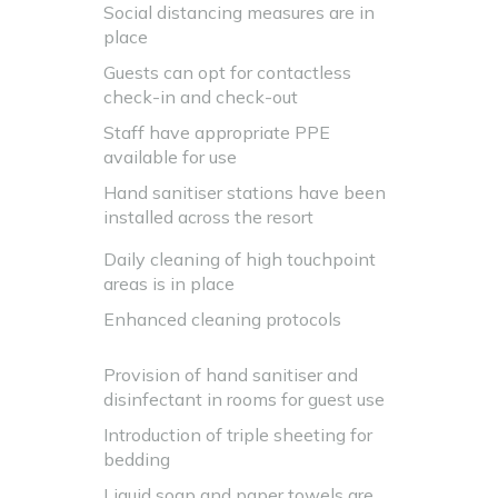
Social distancing measures are in
place
Guests can opt for contactless
check-in and check-out
Staff have appropriate PPE
available for use
Hand sanitiser stations have been
installed across the resort
Daily cleaning of high touchpoint
areas is in place
Enhanced cleaning protocols
Provision of hand sanitiser and
disinfectant in rooms for guest use
Introduction of triple sheeting for
bedding
Liquid soap and paper towels are