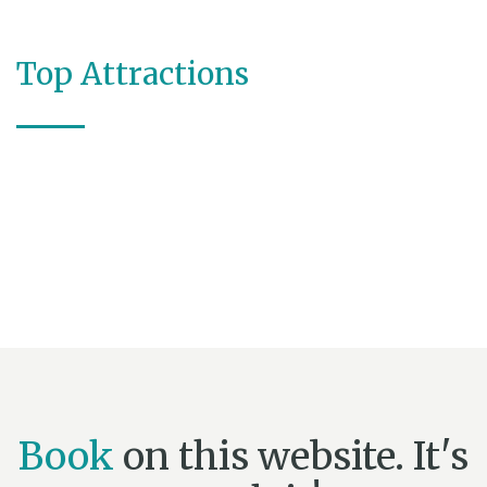
Top Attractions
Book
on this website. It's