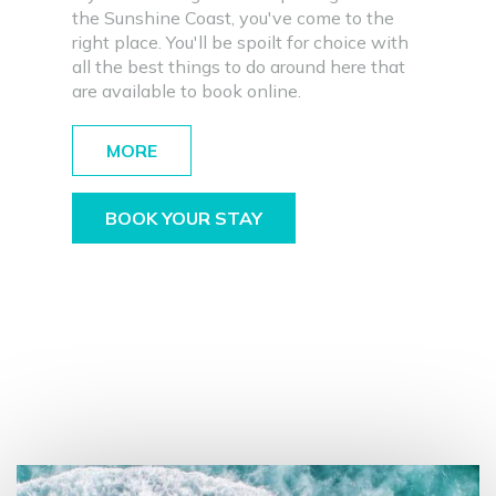
the Sunshine Coast, you've come to the
right place. You'll be spoilt for choice with
all the best things to do around here that
are available to book online.
MORE
BOOK YOUR STAY