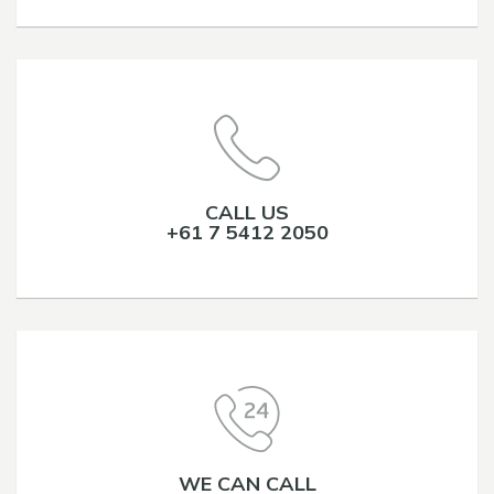
CALL US
+61 7 5412 2050
WE CAN CALL