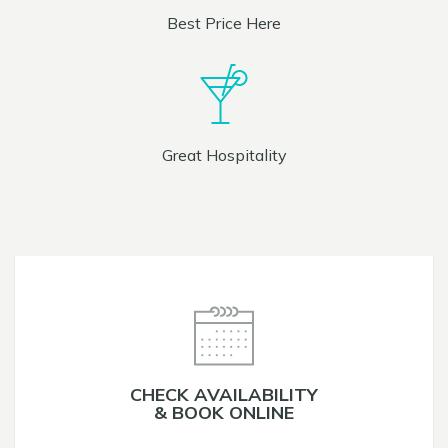
Best Price Here
Great Hospitality
CHECK AVAILABILITY
& BOOK ONLINE