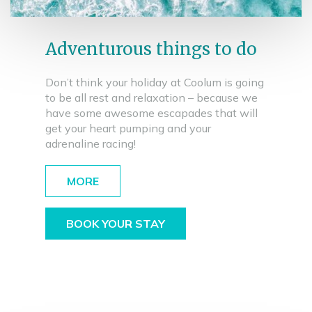
Adventurous things to do
Don’t think your holiday at Coolum is going
to be all rest and relaxation – because we
have some awesome escapades that will
get your heart pumping and your
adrenaline racing!
MORE
BOOK YOUR STAY