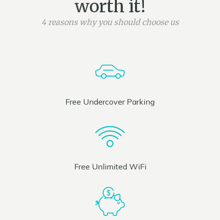
worth it!
4 reasons why you should choose us
Free Undercover Parking
Free Unlimited WiFi