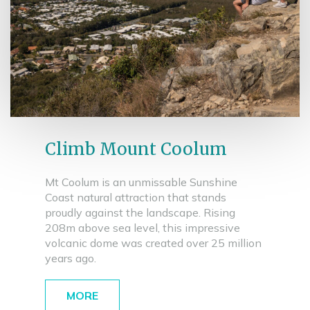
Climb Mount Coolum
Mt Coolum is an unmissable Sunshine
Coast natural attraction that stands
proudly against the landscape. Rising
208m above sea level, this impressive
volcanic dome was created over 25 million
years ago.
MORE