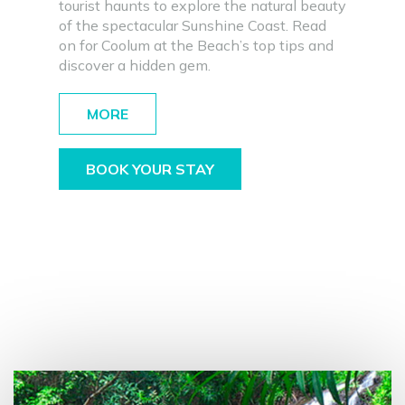
tourist haunts to explore the natural beauty
of the spectacular Sunshine Coast. Read
on for Coolum at the Beach’s top tips and
discover a hidden gem.
MORE
BOOK YOUR STAY