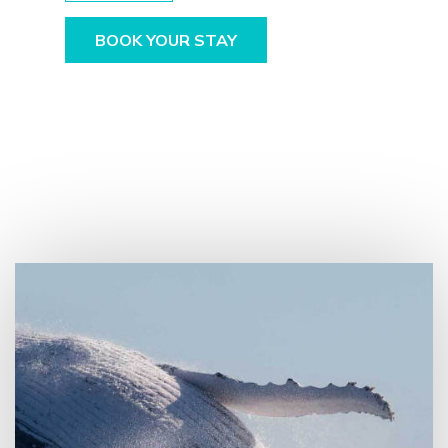
BOOK YOUR STAY