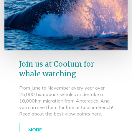
Join us at Coolum for
whale watching
From June to November every year over
25,000 humpback whales undertake a
10,000km migration from Antarctica. And
you can see them for free at Coolum Beach!
Read about the best view points here.
MORE