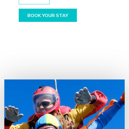
BOOK YOUR STAY