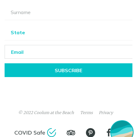
SUBSCRIBE
© 2022
Coolum at the Beach
Terms
Privacy