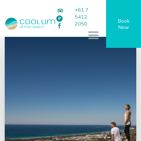
+61 7
5412
Book
2050
Now