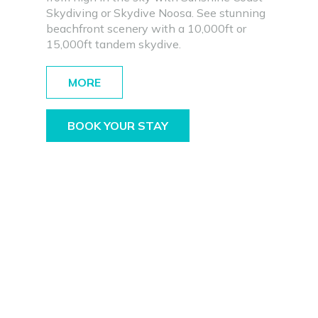
Skydiving or Skydive Noosa. See stunning
beachfront scenery with a 10,000ft or
15,000ft tandem skydive.
MORE
BOOK YOUR STAY