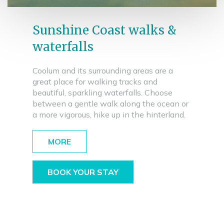
Sunshine Coast walks &
waterfalls
Coolum and its surrounding areas are a
great place for walking tracks and
beautiful, sparkling waterfalls. Choose
between a gentle walk along the ocean or
a more vigorous, hike up in the hinterland.
MORE
BOOK YOUR STAY