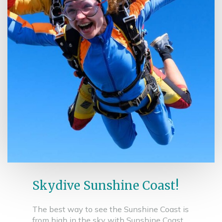
Skydive Sunshine Coast!
The best way to see the Sunshine Coast is
from high in the sky with Sunshine Coast