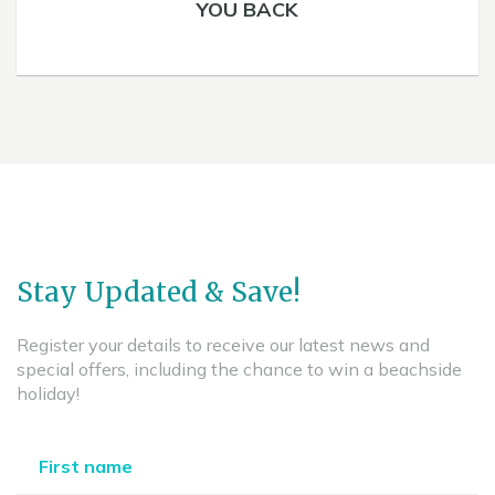
YOU BACK
Stay Updated & Save!
Register your details to receive our latest news and
special offers, including the chance to win a beachside
holiday!