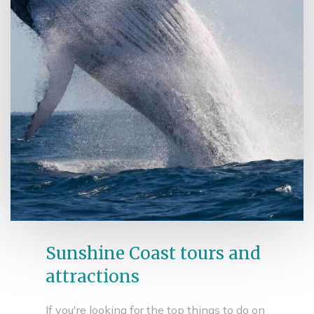
Sunshine Coast tours and
attractions
If you're looking for the top things to do on