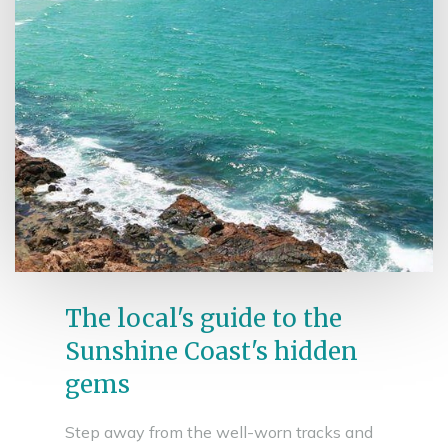
The local's guide to the
Sunshine Coast's hidden
gems
Step away from the well-worn tracks and