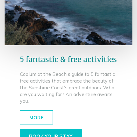
5 fantastic & free activities
Coolum at the Beach's guide to 5 fantastic
free activities that embrace the beauty of
the Sunshine Coast's great outdoors. What
are you waiting for? An adventure awaits
you.
MORE
BOOK YOUR STAY