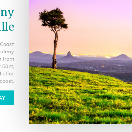
eny
lle
 Coast
Maleny
p from
 450m,
 offer
coast.
AY