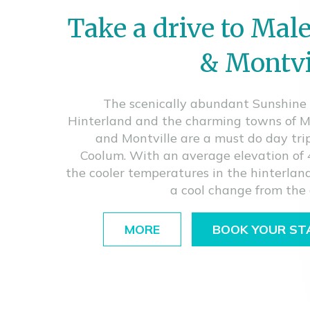
Take a drive to Mal
& Montvi
The scenically abundant Sunshine
Hinterland and the charming towns of 
and Montville are a must do day tri
Coolum. With an average elevation of
the cooler temperatures in the hinterland
a cool change from the 
MORE
BOOK YOUR ST