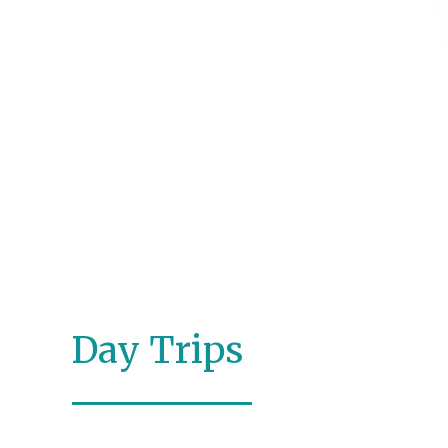
Day Trips