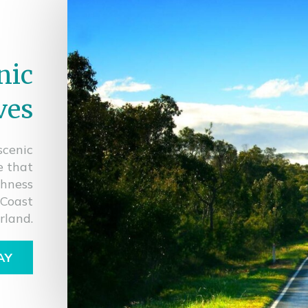
nic
ves
scenic
e that
shness
 Coast
rland.
AY