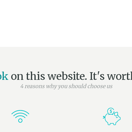
ok
on this website. It's worth
4 reasons why you should choose us