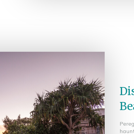
Di
Be
Pereg
haunt