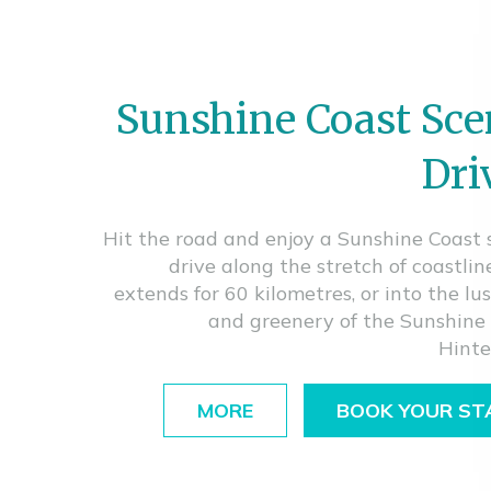
Sunshine Coast Sce
Dri
Hit the road and enjoy a Sunshine Coast 
drive along the stretch of coastlin
extends for 60 kilometres, or into the lu
and greenery of the Sunshine
Hinte
MORE
BOOK YOUR ST