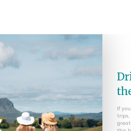
Dr
th
If yo
trips
great
this 