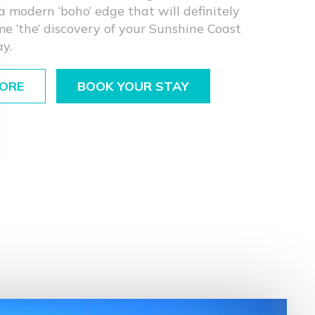
a modern ‘boho’ edge that will definitely
e ‘the’ discovery of your Sunshine Coast
ay.
ORE
BOOK YOUR STAY