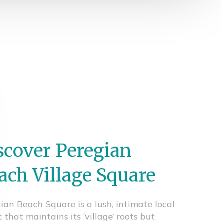
scover Peregian
ach Village Square
ian Beach Square is a lush, intimate local
 that maintains its ‘village’ roots but