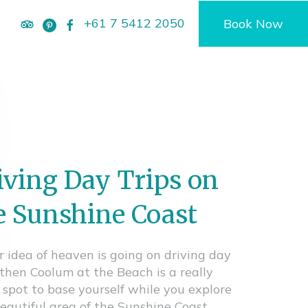
+61 7 5412 2050
Book Now
iving Day Trips on
e Sunshine Coast
ur idea of heaven is going on driving day
, then Coolum at the Beach is a really
 spot to base yourself while you explore
beautiful area of the Sunshine Coast.