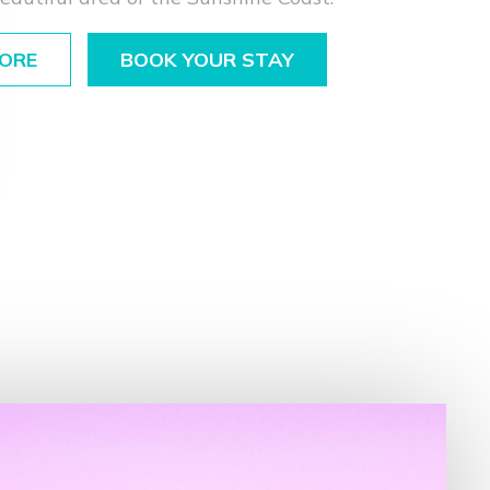
ORE
BOOK YOUR STAY