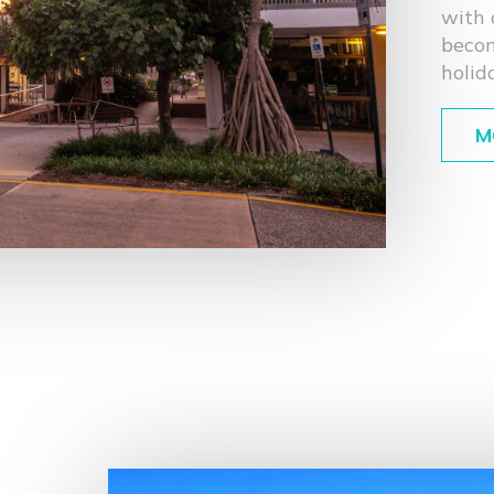
with 
becom
holid
M