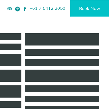
+61 7 5412 2050
Book Now