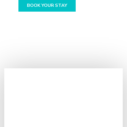
BOOK YOUR STAY