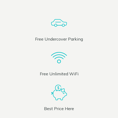
Free Undercover Parking
Free Unlimited WiFi
Best Price Here