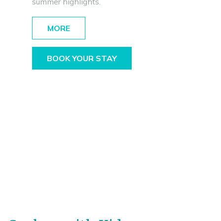
summer highlights.
MORE
BOOK YOUR STAY