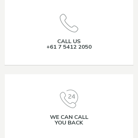
CALL US
+61 7 5412 2050
WE CAN CALL
YOU BACK