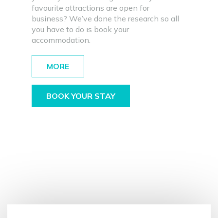
favourite attractions are open for
business? We’ve done the research so all
you have to do is book your
accommodation.
MORE
BOOK YOUR STAY