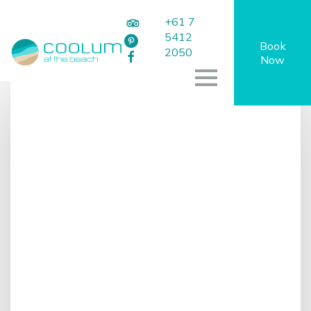
+61 7
5412
Book
2050
Now