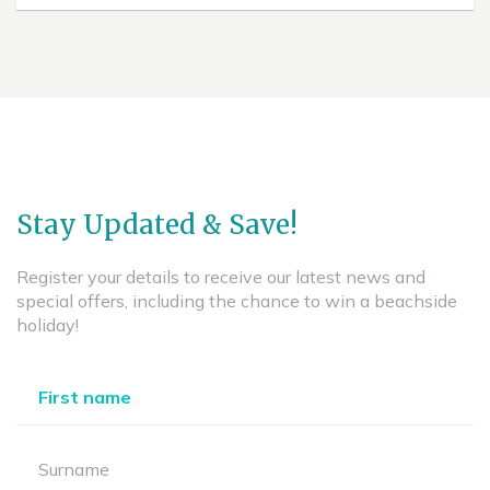
Stay Updated & Save!
Register your details to receive our latest news and
special offers, including the chance to win a beachside
holiday!