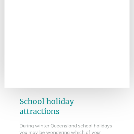
School holiday
attractions
During winter Queensland school holidays
you may be wondering which of your