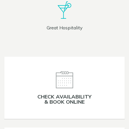
Great Hospitality
CHECK AVAILABILITY
& BOOK ONLINE