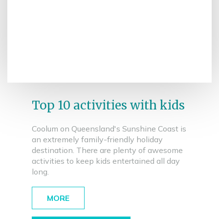
Top 10 activities with kids
Coolum on Queensland's Sunshine Coast is
an extremely family-friendly holiday
destination. There are plenty of awesome
activities to keep kids entertained all day
long.
MORE