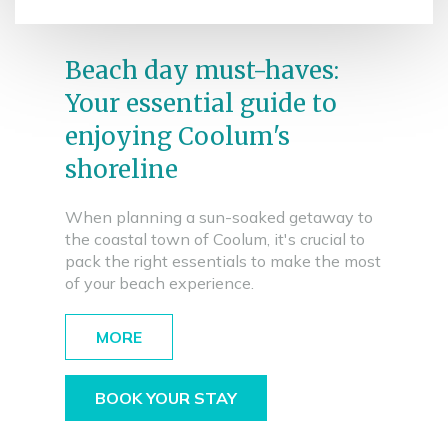
Beach day must-haves:
Your essential guide to
enjoying Coolum's
shoreline
When planning a sun-soaked getaway to
the coastal town of Coolum, it's crucial to
pack the right essentials to make the most
of your beach experience.
MORE
BOOK YOUR STAY