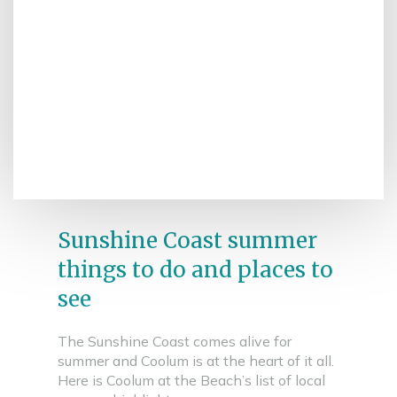
Sunshine Coast summer
things to do and places to
see
The Sunshine Coast comes alive for
summer and Coolum is at the heart of it all.
Here is Coolum at the Beach’s list of local