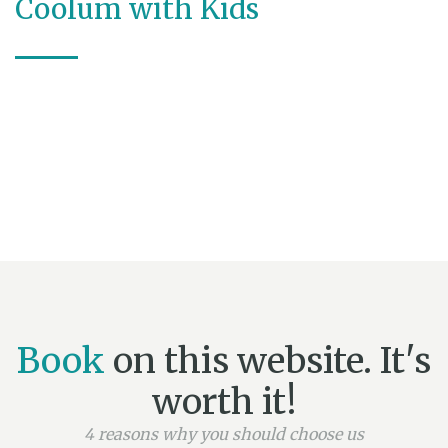
Coolum with Kids
Book
on this website. It's
worth it!
4 reasons why you should choose us